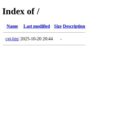
Index of /
Name
Last modified
Size
Description
cgi-bin/
2025-10-20 20:44
-