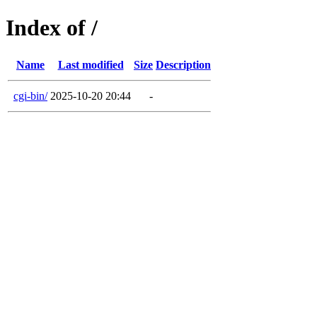
Index of /
Name
Last modified
Size
Description
cgi-bin/
2025-10-20 20:44
-