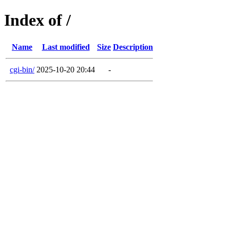
Index of /
Name
Last modified
Size
Description
cgi-bin/
2025-10-20 20:44
-